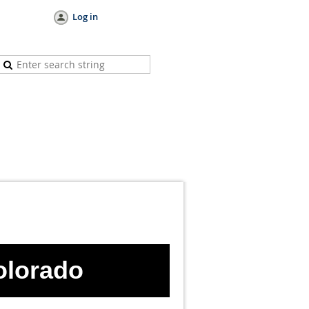
Log in
olorad
o