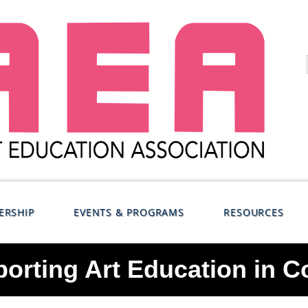
ERSHIP
EVENTS & PROGRAMS
RESOURCES
orting Art Education in C