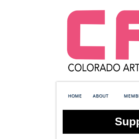
HOME
ABOUT
MEMB
Supp