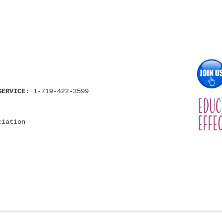
SERVICE:
1-719-422-3599
ciation