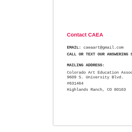
Contact CAEA
EMAIL:
caeaart@gmail.com
CALL OR TEXT OUR ANSWERING 
MAILING ADDRESS:
Colorado Art Education Asso
9609 S. University Blvd.
#631464
Highlands Ranch, CO 80163