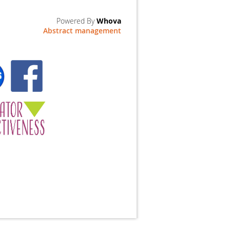
Powered By
Whova
Abstract management