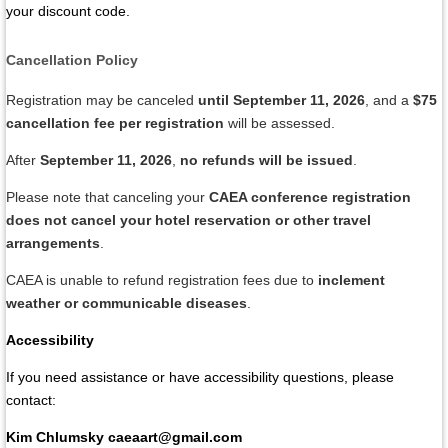
your discount code.
Cancellation Policy
Registration may be canceled
until September 11, 2026
, and a
$75
cancellation fee per registration
will be assessed.
After
September 11, 2026
,
no refunds will be issued
.
Please note that canceling your
CAEA conference registration
does not cancel your hotel reservation or other travel
arrangements
.
CAEA is unable to refund registration fees due to
inclement
weather or communicable diseases
.
Accessibility
If you need assistance or have accessibility questions, please
contact:
Kim Chlumsky
caeaart@gmail.com