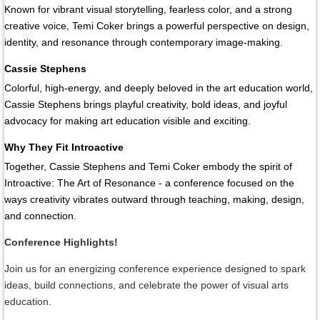
Known for vibrant visual storytelling, fearless color, and a strong
creative voice, Temi Coker brings a powerful perspective on design,
identity, and resonance through contemporary image-making.
Cassie Stephens
Colorful, high-energy, and deeply beloved in the art education world,
Cassie Stephens brings playful creativity, bold ideas, and joyful
advocacy for making art education visible and exciting.
Why They Fit Introactive
Together, Cassie Stephens and Temi Coker embody the spirit of
Introactive: The Art of Resonance
- a conference focused on the
ways creativity vibrates outward through teaching, making, design,
and connection.
Conference Highlights!
Join us for an energizing conference experience designed to spark
ideas, build connections, and celebrate the power of visual arts
education.