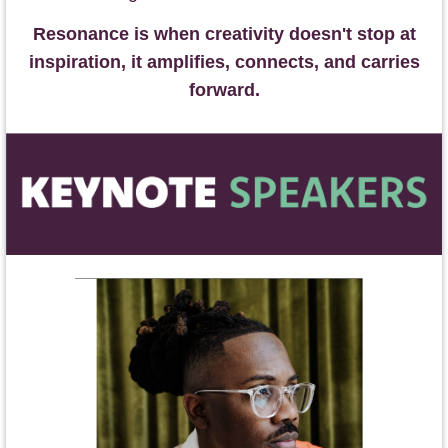
Resonance is when creativity doesn't stop at
inspiration, it amplifies, connects, and carries
forward.