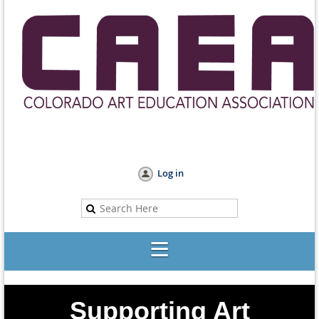
Log in
Supporting Art