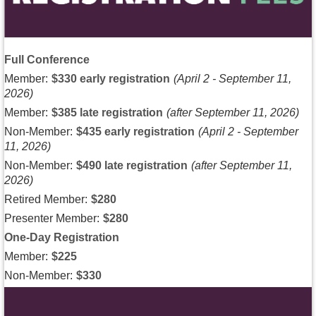
Full Conference
Member:
$330 early registration
(April 2 - September 11,
2026)
Member:
$385 late registration
(after September 11, 2026)
Non-Member:
$435 early registration
(April 2 - September
11, 2026)
Non-Member:
$490 late registration
(after September 11,
2026)
Retired Member:
$280
Presenter Member:
$280
One-Day Registration
Member:
$225
Non-Member:
$330