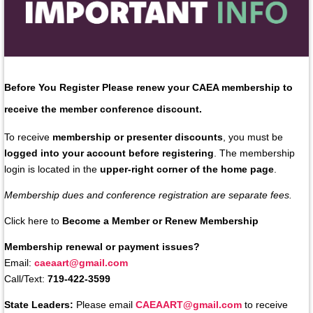
Before You Register
Please renew your
CAEA membership
to
receive the member conference discount.
To receive
membership or presenter discounts
, you must be
logged into your account before registering
. The membership
login is located in the
upper-right corner of the home page
.
Membership dues and conference registration are separate fees.
Click here to
Become a Member or Renew Membership
Membership renewal or payment issues?
Email:
caeaart@gmail.com
Call/Text:
719-422-3599
State Leaders:
Please email
CAEAART@gmail.com
to receive