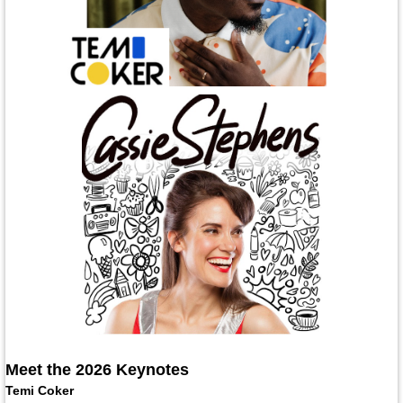
Meet the 2026 Keynotes
Temi Coker