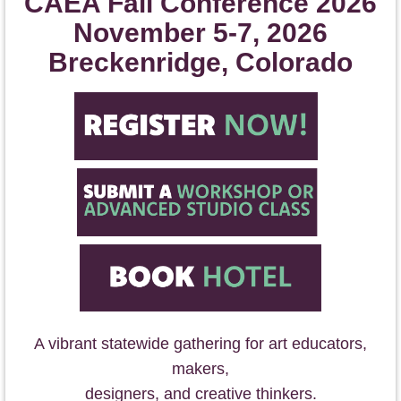
CAEA Fall Conference 2026
November 5-7, 2026
Breckenridge, Colorado
A vibrant statewide gathering for art educators,
makers,
designers, and cr
eative thinkers.