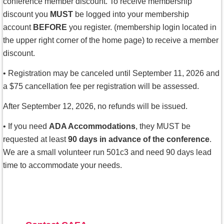
conference member discount. To receive membership
discount you
MUST
be logged into your membership
account
BEFORE
you register.
(membership login located in
the upper right corner of the home page) to receive a member
discount.
•
Registration may be canceled until September 11, 2026 and
a $75 cancellation fee per registration will be assessed.
After September 12, 2026, no refunds will be issued.
• If you need
ADA Accommodations
, they MUST be
requested at least
90 days in advance of the conference
.
We are a small volunteer run 501c3 and need 90 days lead
time to accommodate your needs.