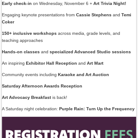
Early check-in
on Wednesday, November 6 +
Art Trivia Night!
Engaging keynote presentations from
Cassie Stephens
and
Temi
Coker
150+ inclusive workshops
across media, grade levels, and
teaching approaches
Hands-on classes
and
specialized Advanced Studio sessions
An inspiring
Exhibitor Hall Reception
and
Art Mart
Community events including
Karaoke and Art Auction
Saturday Afternoon Awards Reception
Art Advocacy Breakfast
is back!
A Saturday night celebration:
Purple Rain: Turn Up the Frequency