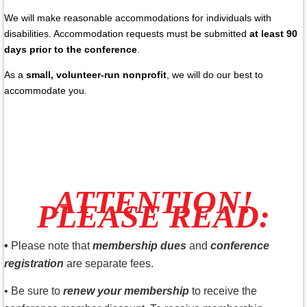
We will make reasonable accommodations for individuals with
disabilities. Accommodation requests must be submitted
at least 90
days prior to the conference
.
As a
small, volunteer-run nonprofit
, we will do our best to
accommodate you.
ATTENTION!
PLEASE READ:
•
Please note that
membership dues
and
conference
registration
are separate fees.
•
Be sure to
renew your membership
to receive the