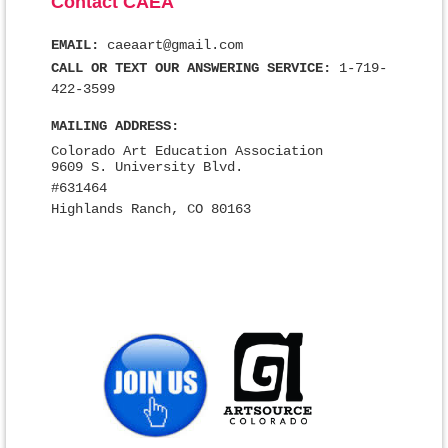
Contact CAEA
EMAIL:
caeaart@gmail.com
CALL OR TEXT OUR ANSWERING SERVICE:
1-719-
422-3599
MAILING ADDRESS:
Colorado Art Education Association
9609 S. University Blvd.
#631464
Highlands Ranch, CO 80163