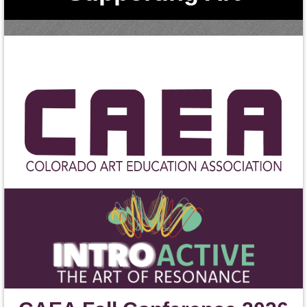
Education in Colorad
o