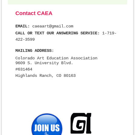
Contact CAEA
EMAIL:
caeaart@gmail.com
CALL OR TEXT OUR ANSWERING SERVICE:
1-719-
422-3599
MAILING ADDRESS:
Colorado Art Education Association
9609 S. University Blvd.
#631464
Highlands Ranch, CO 80163