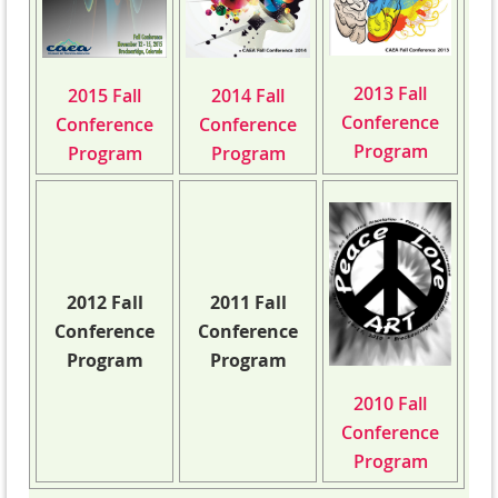
2013 Fall
2015 Fall
2014 Fall
Conference
Conference
Conference
Program
Program
Program
2012 Fall
2011 Fall
Conference
Conference
Program
Program
2010 Fall
Conference
Program