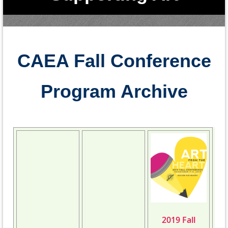
Education in Colorad
o
CAEA Fall Conference
Program Archive
2019 Fall