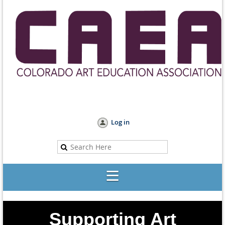
Log in
Supporting Art