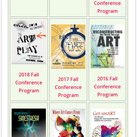
Conference
Program
2018 Fall
2016 Fall
2017 Fall
Conference
Conference
Conference
Program
Program
Program